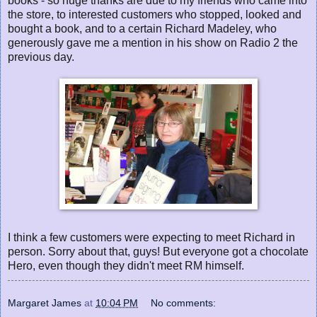
books - so huge thanks are due to my friends who came into
the store, to interested customers who stopped, looked and
bought a book, and to a certain Richard Madeley, who
generously gave me a mention in his show on Radio 2 the
previous day.
I think a few customers were expecting to meet Richard in
person. Sorry about that, guys! But everyone got a chocolate
Hero, even though they didn't meet RM himself.
Margaret James
at
10:04 PM
No comments: