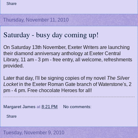
Share
Thursday, November 11, 2010
Saturday - busy day coming up!
On Saturday 13th November, Exeter Writers are launching
their diamond anniversary anthology at Exeter Central
Library, 11 am - 3 pm - free entry, all welcome, refreshments
provided.
Later that day, I'll be signing copies of my novel
The Silver
Locket
in the Exeter Roman Gate branch of Waterstone's, 2
pm - 4 pm. Free chocolate Heroes for all!
Margaret James
at
8:21 PM
No comments:
Share
Tuesday, November 9, 2010