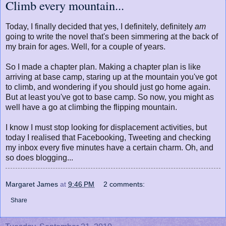
Climb every mountain...
Today, I finally decided that yes, I definitely, definitely
am
going to write the novel that's been simmering at the back of
my brain for ages. Well, for a couple of years.
So I made a chapter plan. Making a chapter plan is like
arriving at base camp, staring up at the mountain you've got
to climb, and wondering if you should just go home again.
But at least you've got to base camp. So now, you might as
well have a go at climbing the flipping mountain.
I know I must stop looking for displacement activities, but
today I realised that Facebooking, Tweeting and checking
my inbox every five minutes have a certain charm. Oh, and
so does blogging...
Margaret James
at
9:46 PM
2 comments:
Share