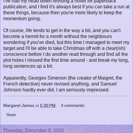
I've had my head down revising a novel for paperback
publication, and I find it's always best if you can take a run at
these things, because then you're more likely to keep the
momentum going.
Of course, life tends to get in the way a bit, and you can't
become a hermit for a month without the neighbours
wondering if you've died, but this time I managed to meet my
target and I'll be able to take Christmas off with a clear(ish)
conscience before I do another read through and find all the
plot holes I missed the first time around - and break my long,
long sentences up a bit.
Apparently, Georges Simenon (the creator of Maigret, the
French detective) never revised anything, and Samuel
Johnson hardly ever did. I am seriously impressed.
Margaret James
at
5:30 PM
3 comments:
Share
Thursday, December 9, 2010