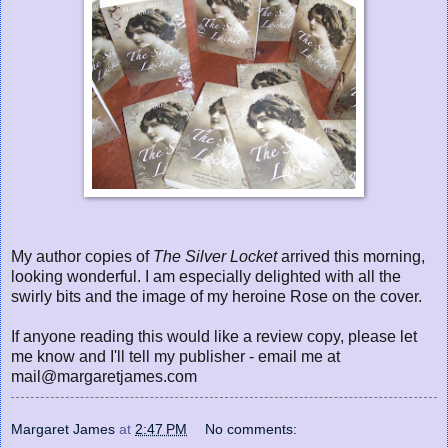
My author copies of
The Silver Locket
arrived this morning,
looking wonderful. I am especially delighted with all the
swirly bits and the image of my heroine Rose on the cover.
If anyone reading this would like a review copy, please let
me know and I'll tell my publisher - email me at
mail@margaretjames.com
Margaret James
at
2:47 PM
No comments: