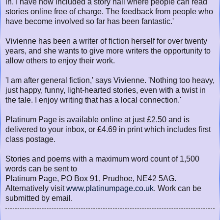
in. I have now included a story hall where people can read
stories online free of charge. The feedback from people who
have become involved so far has been fantastic.'
Vivienne has been a writer of fiction herself for over twenty
years, and she wants to give more writers the opportunity to
allow others to enjoy their work.
'I am after general fiction,' says Vivienne. 'Nothing too heavy,
just happy, funny, light-hearted stories, even with a twist in
the tale. I enjoy writing that has a local connection.'
Platinum Page is available online at just £2.50 and is
delivered to your inbox, or £4.69 in print which includes first
class postage.
Stories and poems with a maximum word count of 1,500
words can be sent to
Platinum Page, PO Box 91, Prudhoe, NE42 5AG.
Alternatively visit
www.platinumpage.co.uk
. Work can be
submitted by email.