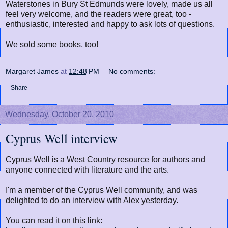
Waterstones in Bury St Edmunds were lovely, made us all
feel very welcome, and the readers were great, too -
enthusiastic, interested and happy to ask lots of questions.
We sold some books, too!
Margaret James
at
12:48 PM
No comments:
Share
Wednesday, October 20, 2010
Cyprus Well interview
Cyprus Well is a West Country resource for authors and
anyone connected with literature and the arts.
I'm a member of the Cyprus Well community, and was
delighted to do an interview with Alex yesterday.
You can read it on this link: