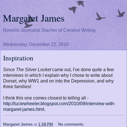
Margaret James
Novelist Journalist Teacher of Creative Writing
Wednesday, December 22, 2010
Inspiration
Since
The Silver Locket
came out, I've done quite a few
interviews in which I explain why I chose to write about
Dorset, why WW1 and on into the Depression, and why
three families!
I think this one comes closest to telling all -
http://luciewheeler.blogspot.com/2010/09/interview-with-
margaret-james.html
.
Margaret James
at
1:58 PM
No comments: