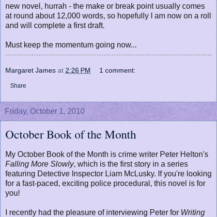
new novel, hurrah - the make or break point usually comes
at round about 12,000 words, so hopefully I am now on a roll
and will complete a first draft.
Must keep the momentum going now...
Margaret James
at
2:26 PM
1 comment:
Share
Friday, October 1, 2010
October Book of the Month
My October Book of the Month is crime writer Peter Helton's
Falling More Slowly
, which is the first story in a series
featuring Detective Inspector Liam McLusky. If you're looking
for a fast-paced, exciting police procedural, this novel is for
you!
I recently had the pleasure of interviewing Peter for
Writing