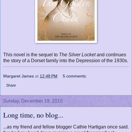
This novel is the sequel to
The Silver Locket
and continues
the story of a Dorset family into the Depression of the 1930s.
Margaret James
at
12:48 PM
5 comments:
Share
Sunday, December 19, 2010
Long time, no blog...
...as my friend and fellow blogger Cathie Hartigan once said.