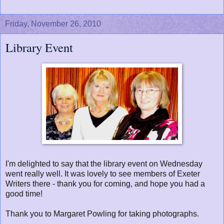
Friday, November 26, 2010
Library Event
I'm delighted to say that the library event on Wednesday
went really well. It was lovely to see members of Exeter
Writers there - thank you for coming, and hope you had a
good time!
Thank you to Margaret Powling for taking photographs.