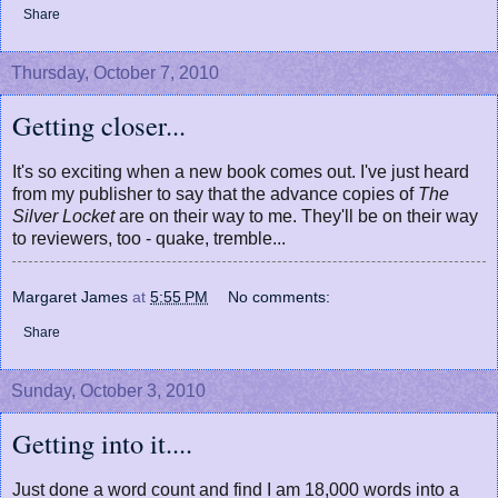
Share
Thursday, October 7, 2010
Getting closer...
It's so exciting when a new book comes out. I've just heard
from my publisher to say that the advance copies of
The
Silver Locket
are on their way to me. They'll be on their way
to reviewers, too - quake, tremble...
Margaret James
at
5:55 PM
No comments:
Share
Sunday, October 3, 2010
Getting into it....
Just done a word count and find I am 18,000 words into a