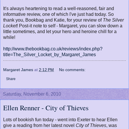
It's always heartening to read a well-reasoned, fair and
informative review, one of which I've just had today. So
thank you, Bookbag and Katie, for your review of
The Silver
Locket
! Post-it note to self - Margaret, you can slow down a
little sometimes, and let your hero and heroine chill for a
while!
http://www.thebookbag.co.uk/reviews/index.php?
title=The_Silver_Locket_by_Margaret_James
Margaret James
at
2:12 PM
No comments:
Share
Saturday, November 6, 2010
Ellen Renner - City of Thieves
Lots of bookish fun today - went into Exeter to hear Ellen
give a reading from her latest novel
City of Thieves
, was