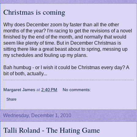
Christmas is coming
Why does December zoom by faster than all the other
months of the year? I'm racing to get the revisions of a novel
finished by the end of the month, and normally that would
seem like plenty of time. But in December Christmas is
sitting there like a great beast about to spring, messing up
my schedules and fouling up my plans.
Bah humbug - or I wish it could be Christmas every day? A
bit of both, actually...
Margaret James
at
2:40 PM
No comments:
Share
Wednesday, December 1, 2010
Talli Roland - The Hating Game