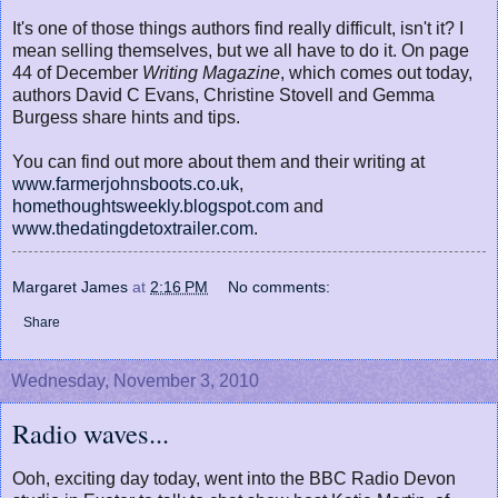
It's one of those things authors find really difficult, isn't it? I
mean selling themselves, but we all have to do it. On page
44 of December
Writing Magazine
, which comes out today,
authors David C Evans, Christine Stovell and Gemma
Burgess share hints and tips.
You can find out more about them and their writing at
www.farmerjohnsboots.co.uk
,
homethoughtsweekly.blogspot.com
and
www.thedatingdetoxtrailer.com
.
Margaret James
at
2:16 PM
No comments:
Share
Wednesday, November 3, 2010
Radio waves...
Ooh, exciting day today, went into the BBC Radio Devon