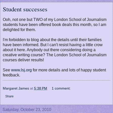
Student successes
Ooh, not one but TWO of my London School of Journalism
students have been offered book deals this month, so I am
delighted for them.
I'm forbidden to blog about the details until their families
have been informed. But I can't resist having a little crow
about it here. Anybody out there considering doing a
creative writing course? The London School of Journalism
courses deliver results!
See
www.lsj.org
for more details and lots of happy student
feedback.
Margaret James
at
5:38 PM
1 comment:
Share
Saturday, October 23, 2010