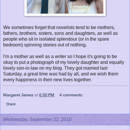
We sometimes forget that novelists tend to be mothers,
fathers, brothers, sisters, sons and daughters, as well as
people who sit in isolated splendour (or in the spare
bedroom) spinning stories out of nothing.
I'm a mother as well as a writer so I hope it's going to be
okay to put a photograph of my lovely daughter and equally
lovely son-in-law on my blog. They got married last
Saturday, a great time was had by all, and we wish them
every happiness in their new lives together.
Margaret James
at
6:50 PM
4 comments:
Share
Wednesday, September 22, 2010