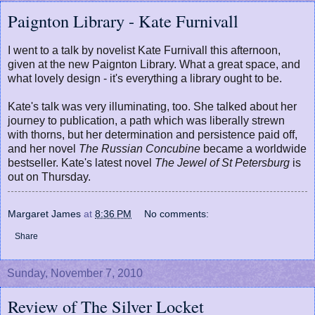
Paignton Library - Kate Furnivall
I went to a talk by novelist Kate Furnivall this afternoon,
given at the new Paignton Library. What a great space, and
what lovely design - it's everything a library ought to be.
Kate's talk was very illuminating, too. She talked about her
journey to publication, a path which was liberally strewn
with thorns, but her determination and persistence paid off,
and her novel
The Russian Concubine
became a worldwide
bestseller. Kate's latest novel
The Jewel of St Petersburg
is
out on Thursday.
Margaret James
at
8:36 PM
No comments:
Share
Sunday, November 7, 2010
Review of The Silver Locket