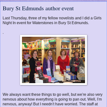
Bury St Edmunds author event
Last Thursday, three of my fellow novelists and I did a Girls
Night In event for Waterstones in Bury St Edmunds.
.
We always want these things to go well, but we're also very
nervous about how everything is going to pan out. Well, I'm
nervous, anyway! But I needn't have worried. The staff at