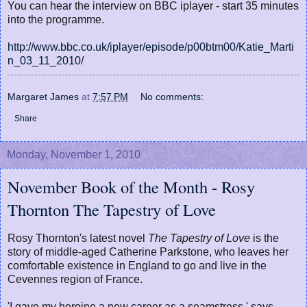
You can hear the interview on BBC iplayer - start 35 minutes
into the programme.
http://www.bbc.co.uk/iplayer/episode/p00btm00/Katie_Marti
n_03_11_2010/
Margaret James
at
7:57 PM
No comments:
Share
Monday, November 1, 2010
November Book of the Month - Rosy
Thornton The Tapestry of Love
Rosy Thornton's latest novel
The Tapestry of Love
is the
story of middle-aged Catherine Parkstone, who leaves her
comfortable existence in England to go and live in the
Cevennes region of France.
'I gave my heroine a new career as a seamstress,' says