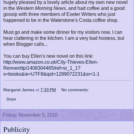
hugely pleased by a lovely article about my own new novel
in the
Western Morning News
, and had coffee and a good
gossip with three members of Exeter Writers who just
happened to be in the Waterstone's Costa coffee shop.
Must go and make some dinner for my visitors now. I can
hear clattering in the kitchen. I am a very bad hostess, but
when Blogger calls...
You can buy Ellen's new novel on this link:
http://www.amazon.co.uk/City-Thieves-Ellen-
Renner/dp/1408304465/ref=sr_1_1?
s=books&ie=UTF8&qid=1289072231&sr=1-1
Margaret James
at
7:33 PM
No comments:
Share
Friday, November 5, 2010
Publicity