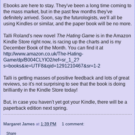
Ebooks are here to stay. They've been a long time coming to
the mass market, but in the past few months they've
definitely arrived. Soon, say the futurologists, we'll all be
using Kindles or similar, and the paper book will be no more.
Talli Roland's new novel
The Hating Game
is in the Amazon
Kindle Store right now, is racing up the charts and is my
December Book of the Month. You can find it at
http://www.amazon.co.uk/The-Hating-
Game/dp/B004CLYIO2/ref=sr_1_2?
s=books&ie=UTF8&qid=1291210467&sr=1-2
Talli is getting masses of positive feedback and lots of great
reviews, so it's not surprising to see that the book is doing
brilliantly in the Kindle Store today!
But, in case you haven't yet got your Kindle, there will be a
paperback edition next spring.
Margaret James
at
1:39 PM
1 comment:
Share