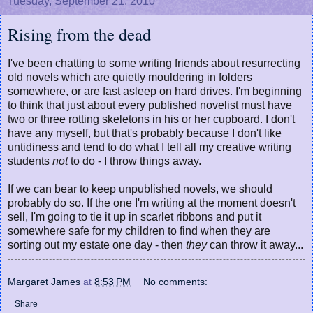
Tuesday, September 21, 2010
Rising from the dead
I've been chatting to some writing friends about resurrecting
old novels which are quietly mouldering in folders
somewhere, or are fast asleep on hard drives. I'm beginning
to think that just about every published novelist must have
two or three rotting skeletons in his or her cupboard. I don't
have any myself, but that's probably because I don't like
untidiness and tend to do what I tell all my creative writing
students
not
to do - I throw things away.
If we can bear to keep unpublished novels, we should
probably do so. If the one I'm writing at the moment doesn't
sell, I'm going to tie it up in scarlet ribbons and put it
somewhere safe for my children to find when they are
sorting out my estate one day - then
they
can throw it away...
Margaret James
at
8:53 PM
No comments:
Share