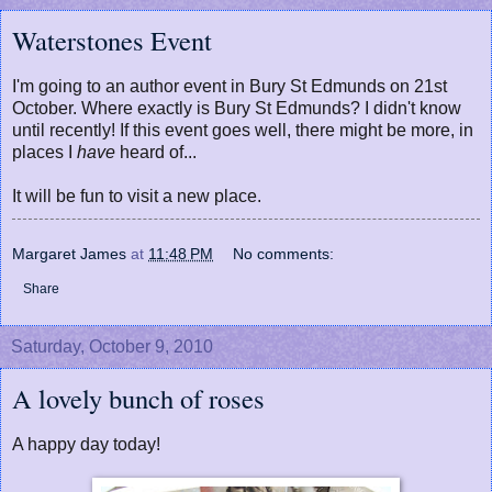
Waterstones Event
I'm going to an author event in Bury St Edmunds on 21st
October. Where exactly is Bury St Edmunds? I didn't know
until recently! If this event goes well, there might be more, in
places I
have
heard of...
It will be fun to visit a new place.
Margaret James
at
11:48 PM
No comments:
Share
Saturday, October 9, 2010
A lovely bunch of roses
A happy day today!