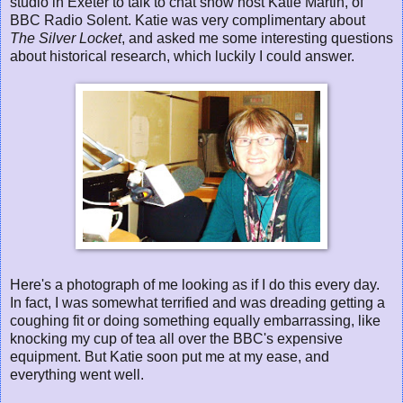
studio in Exeter to talk to chat show host Katie Martin, of
BBC Radio Solent. Katie was very complimentary about
The Silver Locket
, and asked me some interesting questions
about historical research, which luckily I could answer.
Here's a photograph of me looking as if I do this every day.
In fact, I was somewhat terrified and was dreading getting a
coughing fit or doing something equally embarrassing, like
knocking my cup of tea all over the BBC's expensive
equipment. But Katie soon put me at my ease, and
everything went well.