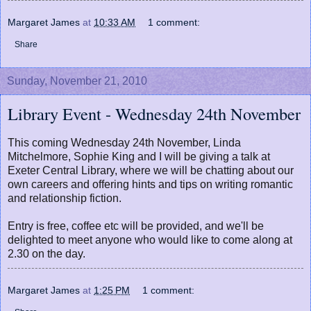
Margaret James
at
10:33 AM
1 comment:
Share
Sunday, November 21, 2010
Library Event - Wednesday 24th November
This coming Wednesday 24th November, Linda
Mitchelmore, Sophie King and I will be giving a talk at
Exeter Central Library, where we will be chatting about our
own careers and offering hints and tips on writing romantic
and relationship fiction.
Entry is free, coffee etc will be provided, and we'll be
delighted to meet anyone who would like to come along at
2.30 on the day.
Margaret James
at
1:25 PM
1 comment: