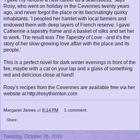
Rosy, who went on holiday in the Cevennes twenty years
ago, and never forgot the place or its fascinatingly quirky
inhabitants. 'I peopled her hamlet with local farmers and
endowed them with deep layers of French reserve. I gave
Catherine a tapestry frame and a basket of silks and set her
to work. The result was
The Tapestry of Love
- and it's the
story of her slow-growing love affair with the place and its
people.'
This is a perfect novel for dark winter evenings in front of the
fire, maybe with a cat on your lap and a glass of something
red and delicious close at hand!
Rosy's recipes from the Cevennes are available free via her
website at
http://rosythornton.com
Margaret James
at
8:14 PM
1 comment:
Share
Tuesday, October 26, 2010