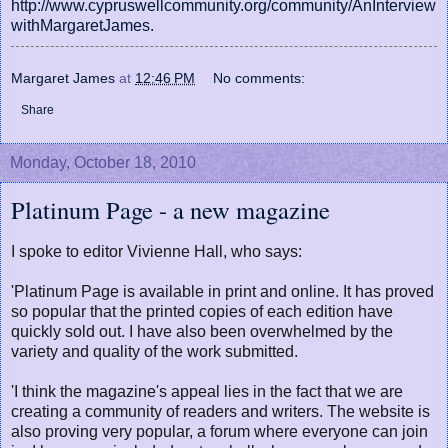
http://www.cypruswellcommunity.org/community/AnInterview
withMargaretJames
.
Margaret James
at
12:46 PM
No comments:
Share
Monday, October 18, 2010
Platinum Page - a new magazine
I spoke to editor Vivienne Hall, who says:
'Platinum Page is available in print and online. It has proved
so popular that the printed copies of each edition have
quickly sold out. I have also been overwhelmed by the
variety and quality of the work submitted.
'I think the magazine's appeal lies in the fact that we are
creating a community of readers and writers. The website is
also proving very popular, a forum where everyone can join