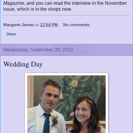
Magazine
, and you can read the interview in the November
issue, which is in the shops now.
Margaret James
at
12:54 PM
No comments:
Share
Wednesday, September 29, 2010
Wedding Day