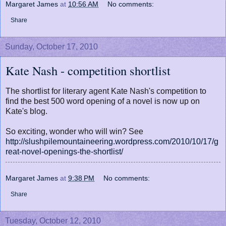
Margaret James
at
10:56 AM
No comments:
Share
Sunday, October 17, 2010
Kate Nash - competition shortlist
The shortlist for literary agent Kate Nash's competition to
find the best 500 word opening of a novel is now up on
Kate's blog.
So exciting, wonder who will win? See
http://slushpilemountaineering.wordpress.com/2010/10/17/g
reat-novel-openings-the-shortlist/
Margaret James
at
9:38 PM
No comments:
Share
Tuesday, October 12, 2010