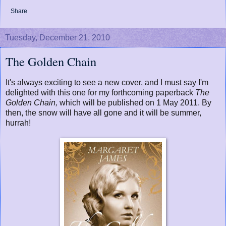
Share
Tuesday, December 21, 2010
The Golden Chain
It's always exciting to see a new cover, and I must say I'm
delighted with this one for my forthcoming paperback
The
Golden Chain,
which will be published on 1 May 2011. By
then, the snow will have all gone and it will be summer,
hurrah!