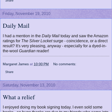
Share
Friday, November 19, 2010
Daily Mail
I had a mention in the
Daily Mail
today and saw the Amazon
ratings for
The Silver Locket
surge - coincidence, or a direct
result? It's very pleasing, anyway - especially for a dyed-in-
the-wool
Guardian
reader!
Margaret James
at
10:00 PM
No comments:
Share
Saturday, November 13, 2010
What a relief
I enjoyed doing my book signing today. I even sold some